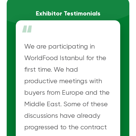
Exhibitor Testimonials
“
We are participating in
WorldFood Istanbul for the
first time. We had
productive meetings with
buyers from Europe and the
Middle East. Some of these
discussions have already
progressed to the contract