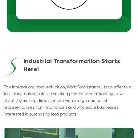
Industrial Transformation Starts
Here!
The International food exhibition, WorldFood Istanbul, is an effective
tool for increasing sales, promoting products and attracting new
clients by making direct contact with a large number of
representatives from retail chains and wholesale businesses
interested in purchasing food products.