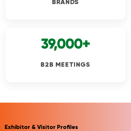
BRANDS
39,000+
B2B MEETINGS
Exhibitor & Visitor Profiles