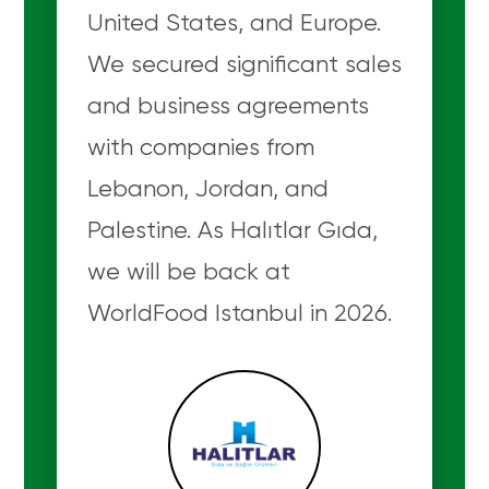
United States, and Europe.
We secured significant sales
and business agreements
with companies from
Lebanon, Jordan, and
Palestine. As Halıtlar Gıda,
we will be back at
WorldFood Istanbul in 2026.