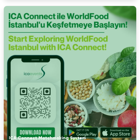
ICA Connect Matchmaking System