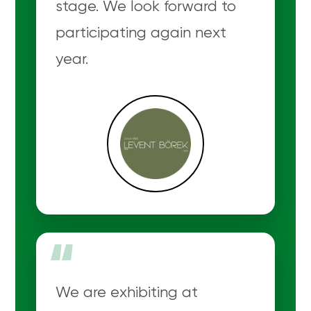
stage. We look forward to
participating again next
year.
“
We are exhibiting at