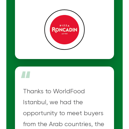
“
Thanks to WorldFood
Istanbul, we had the
opportunity to meet buyers
from the Arab countries, the