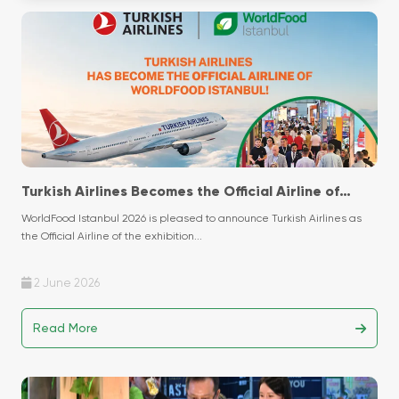
Turkish Airlines Becomes the Official Airline of
WorldFood Istanbul 2026!
WorldFood Istanbul 2026 is pleased to announce Turkish Airlines as
the Official Airline of the exhibition...
2 June 2026
Read More