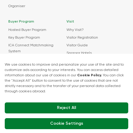
Organiser
Buyer Program
Visit
Hosted Buyer Program
Why Visit?
Key Buyer Program
Visitor Registration
ICA Connect Matchmaking
Visitor Guide
System
Sponsor Hotels
Agenda
News
About Events
Market Insights
Food Tech Garage Start-Up Zone
Press Releases
Show Kitchen Chef Workshops
Exhibitor Interviews
Get in touch
+90 212 266 7010
info.turkey@icaevents.com.tr