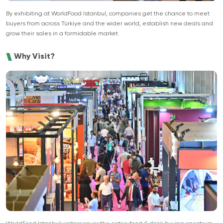
By exhibiting at WorldFood Istanbul, companies get the chance to meet
buyers from across Türkiye and the wider world, establish new deals and
grow their sales in a formidable market.
Why Visit?