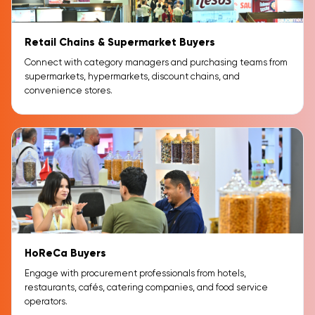
Retail Chains & Supermarket Buyers
Connect with category managers and purchasing teams from
supermarkets, hypermarkets, discount chains, and
convenience stores.
HoReCa Buyers
Engage with procurement professionals from hotels,
restaurants, cafés, catering companies, and food service
operators.