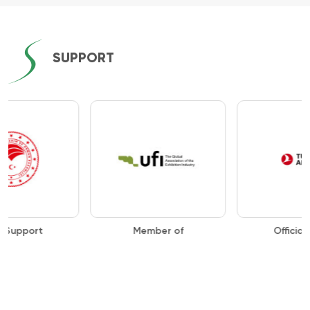
SUPPORT
Member of
Official Airline