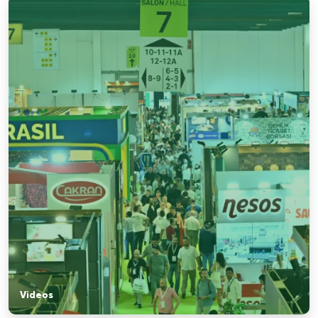
Videos