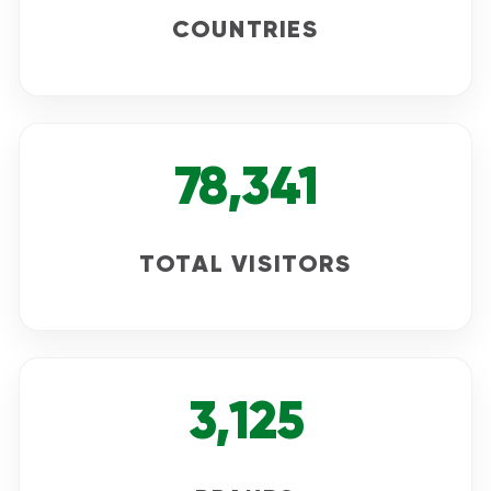
COUNTRIES
78,341
TOTAL VISITORS
3,125