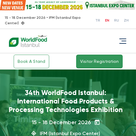
15 - 18 December 2026 • IFM (Istanbul Expo
TR
EN
RU
ZH
Center)
Book A Stand
Visitor Registration
How did WorldFood Istanbul 2025
go?
15 - 18 December 2026
IFM (Istanbul Expo Center)