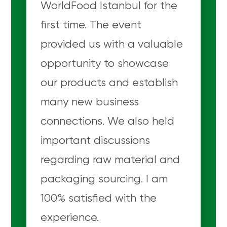
WorldFood Istanbul for the
first time. The event
provided us with a valuable
opportunity to showcase
our products and establish
many new business
connections. We also held
important discussions
regarding raw material and
packaging sourcing. I am
100% satisfied with the
experience.