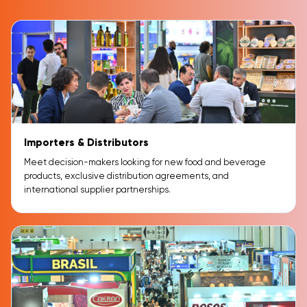
Importers & Distributors
Meet decision-makers looking for new food and beverage
products, exclusive distribution agreements, and
international supplier partnerships.