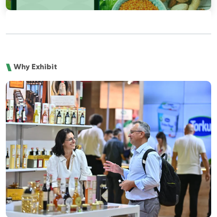
Why Exhibit