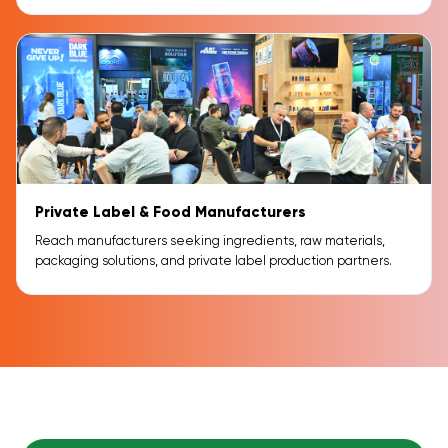
Private Label & Food Manufacturers
Reach manufacturers seeking ingredients, raw materials,
packaging solutions, and private label production partners.