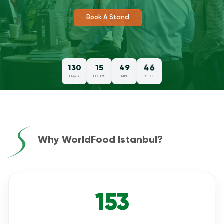
Review Post Show Report
45
130
15
49
DAYS
HOURS
MIN
SEC
Why WorldFood Istanbul?
153