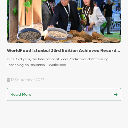
WorldFood Istanbul 33rd Edition Achieves Record-
Breaking Success with Historic Participation!
In its 33rd year, the International Food Products and Processing
Technologies Exhibition – WorldFood...
12 September 2025
Read More