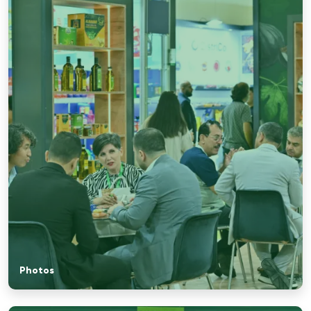
Photos