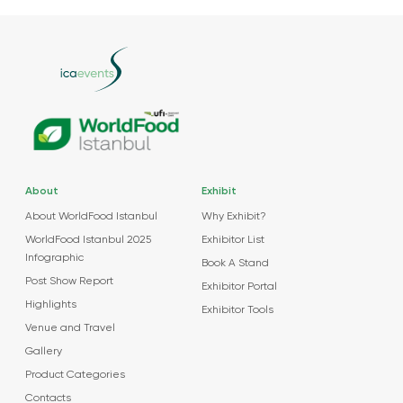
About
Exhibit
About WorldFood Istanbul
Why Exhibit?
WorldFood Istanbul 2025
Exhibitor List
Infographic
Book A Stand
Post Show Report
Exhibitor Portal
Highlights
Exhibitor Tools
Venue and Travel
Gallery
Product Categories
Contacts